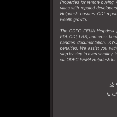
Properties for remote buying.
villas with reputed develope
Helpdesk ensures ODI report
wealth growth.
The ODFC FEMA Helpdesk pro
FDI, ODI, LRS, and cross-bord
handles documentation, KYC
penalties. We assist you wit
step by step to avert scrutiny.
via ODFC FEMA Helpdesk for
📩 
📞 C