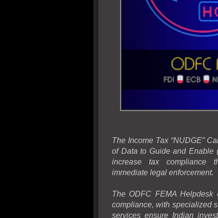
The Income Tax “NUDGE” Camp
of Data to Guide and Enable (
increase tax compliance th
immediate legal enforcement.
The ODFC FEMA Helpdesk off
compliance, with specialized s
services ensure Indian invest