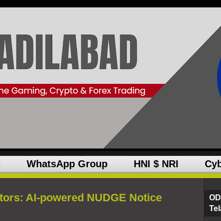
s
WhatsApp Group
HNI $ NRI
Cyb
stors: AI-powered NUDGE Notice
OD
Te