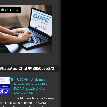
WhatsApp Chat 💬 8850585672
RBI - UDGAM: Unclaimed
Deposits Website - RBI -
UDGAM: క్లెయిమ్ చేయని
డిపాజిట్ల వెబ్‌సైట్
The RBI has launched a new
ntralized website named UDGAM