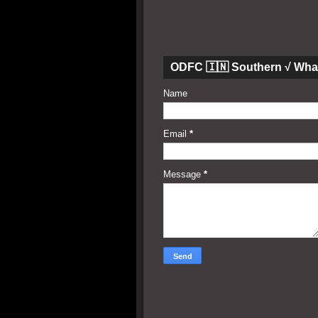
ODFC 🇮🇳 Southern √ Wha
Name
Email
*
Message
*