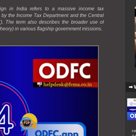
gn in India refers to a massive income tax
d by the Income Tax Department and the Central
. The term also describes the broader use of
heory) in various flagship government missions.
➡ 
ce