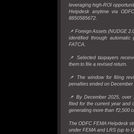
leveraging high-ROI opportuni
Helpdesk anytime via ODFC.
8850585672.
📌 Foreign Assets (NUDGE 2.0)
identified through automatic
FATCA.
📌 Selected taxpayers receiv
them to file a revised return.
📌 The window for filing rev
penalties ended on December 
📌 By December 2025, over 15
filed for the current year and
generating more than ₹2,500 cro
The ODFC FEMA Helpdesk strea
under FEMA and LRS (up to US