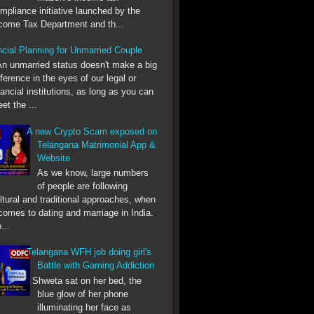
mpliance initiative launched by the
come Tax Department and th...
ncial Planning for Unmarried Couple
nmarried status doesn't make a big
fference in the eyes of our legal or
nancial institutions, as long as you can
et the ...
A new Crypto Scam exposed on
Telangana Matrimonial App &
Website
As we know, large numbers
of people are following
ltural and traditional approaches, when
 comes to dating and marriage in India.
...
Telangana WFH job doing girl's
Battle with Gaming Addiction
Shweta sat on her bed, the
blue glow of her phone
illuminating her face as