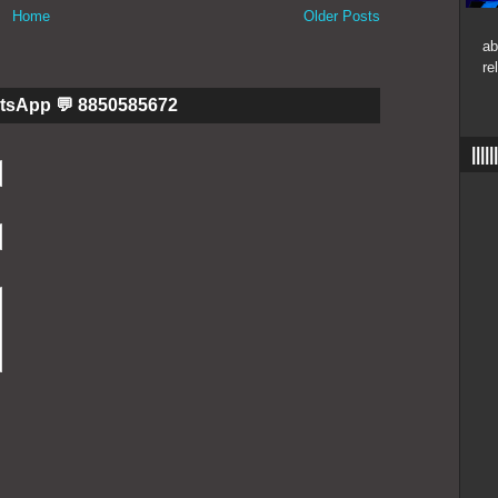
Home
Older Posts
ab
re
tsApp 💬 8850585672
|||