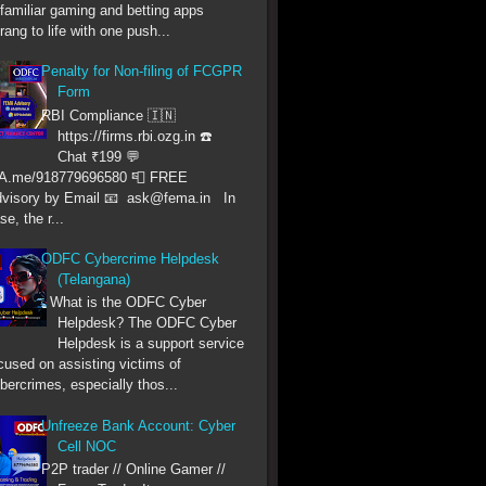
familiar gaming and betting apps
rang to life with one push...
Penalty for Non-filing of FCGPR
Form
RBI Compliance 🇮🇳
https://firms.rbi.ozg.in ☎️
Chat ₹199 💬
A.me/918779696580 📮 FREE
visory by Email 📧 ask@fema.in In
se, the r...
ODFC Cybercrime Helpdesk
(Telangana)
What is the ODFC Cyber
Helpdesk? The ODFC Cyber
Helpdesk is a support service
cused on assisting victims of
bercrimes, especially thos...
Unfreeze Bank Account: Cyber
Cell NOC
P2P trader // Online Gamer //