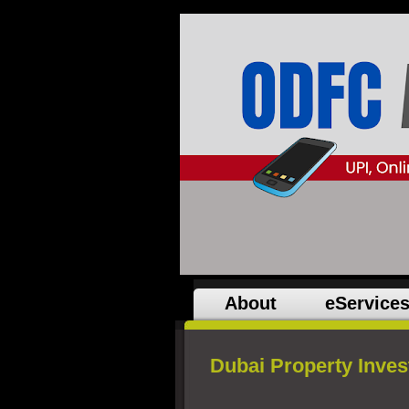
About
eService
Dubai Property Inve