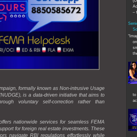
(U
Ac
– t
Senio
So
“Imag
on
sm
th
aign, formally known as Non-intrusive Usage
to
NUDGE), is a data-driven initiative that aims to
ac
rough voluntary self-correction rather than
ers nationwide services for seamless FEMA
upport for foreign real estate investments. These
ors navigate RBI regulations effortlessly while