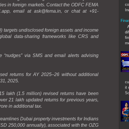
co
ties in foreign markets. Contact the ODFC FEMA
In
app, email at ask@fema.in, or chat at +91-
Fina
An u
 targets undisclosed foreign assets and income
di
 global data-sharing frameworks like CRS and
fi
me
e “nudges” via SMS and email alerts advising
ised returns for AY 2025–26 without additional
31, 2025.
cu
it
So
 lakh (1.5 million) revised returns have been
 over 21 lakh updated returns for previous years,
re in additional tax.
mlines Dubai property investments for Indians
D 250,000 annually), associated with the OZG