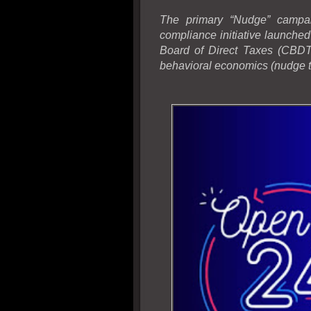
The primary “Nudge” campai
compliance initiative launche
Board of Direct Taxes (CBDT)
behavioral economics (nudge t