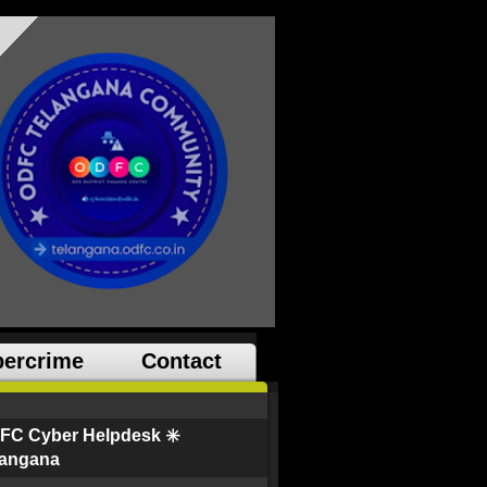
ercrime
Contact
FC Cyber Helpdesk ✳️
langana