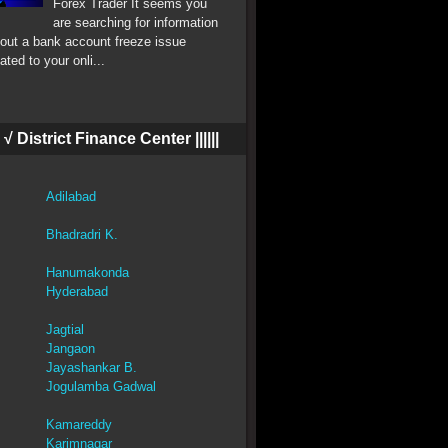
Forex Trader It seems you
are searching for information
out a bank account freeze issue
lated to your onli...
||| √ District Finance Center ||||||
Adilabad
Bhadradri K.
Hanumakonda
Hyderabad
Jagtial
Jangaon
Jayashankar B.
Jogulamba Gadwal
Kamareddy
Karimnagar