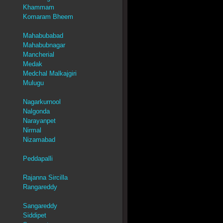
Khammam
Komaram Bheem
Mahabubabad
Mahabubnagar
Mancherial
Medak
Medchal Malkajgiri
Mulugu
Nagarkurnool
Nalgonda
Narayanpet
Nirmal
Nizamabad
Peddapalli
Rajanna Sircilla
Rangareddy
Sangareddy
Siddipet