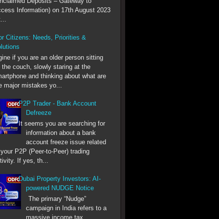
nclaimed Deposits – Gateway to
cess Information) on 17th August 2023
...
r Citizens: Needs, Priorities &
lutions
ine if you are an older person sitting
 the couch, slowly staring at the
artphone and thinking about what are
e major mistakes yo...
P2P Trader - Bank Account
Defreeze
It seems you are searching for
information about a bank
account freeze issue related
 your P2P (Peer-to-Peer) trading
tivity. If yes, th...
Dubai Property Investors: AI-
powered NUDGE Notice
The primary “Nudge”
campaign in India refers to a
massive income tax