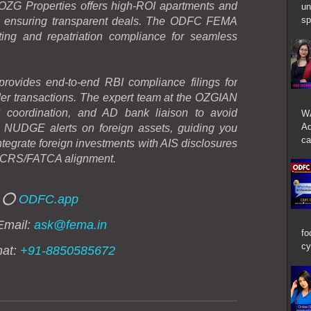
 OZG Properties offers high-ROI apartments and
un
sp
rs ensuring transparent deals. The ODFC FEMA
ing and repatriation compliance for seamless
vides end-to-end RBI compliance filings for
er transactions. The expert team at the OZGIAN
 coordination, and AD bank liaison to avoid
W
Ad
h NUDGE alerts on foreign assets, guiding you
ca
 Integrate foreign investments with AIS disclosures
 CRS/FATCA alignment.
⭕
ODFC.app
Email:
ask@fema.in
fo
cy
hat:
+91-8850585672